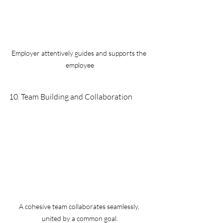
Employer attentively guides and supports the 
employee
10. Team Building and Collaboration 
A cohesive team collaborates seamlessly, 
united by a common goal.