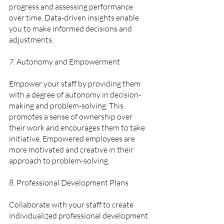
progress and assessing performance 
over time. Data-driven insights enable 
you to make informed decisions and 
adjustments.
7. Autonomy and Empowerment  
Empower your staff by providing them 
with a degree of autonomy in decision-
making and problem-solving. This 
promotes a sense of ownership over 
their work and encourages them to take 
initiative. Empowered employees are 
more motivated and creative in their 
approach to problem-solving.
8. Professional Development Plans 
Collaborate with your staff to create 
individualized professional development 