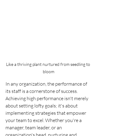
Like a thriving plant nurtured from seedling to 
bloom
In any organization, the performance of 
its staff is a cornerstone of success. 
Achieving high performance isn't merely 
about setting lofty goals; it's about 
implementing strategies that empower 
your team to excel. Whether you're a 
manager, team leader, or an 
organization's head, nurturing and 