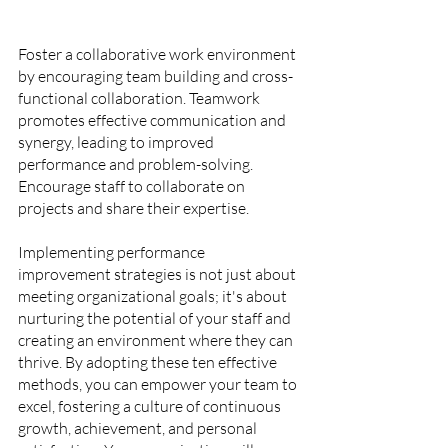
Foster a collaborative work environment 
by encouraging team building and cross-
functional collaboration. Teamwork 
promotes effective communication and 
synergy, leading to improved 
performance and problem-solving. 
Encourage staff to collaborate on 
projects and share their expertise.
Implementing performance 
improvement strategies is not just about 
meeting organizational goals; it's about 
nurturing the potential of your staff and 
creating an environment where they can 
thrive. By adopting these ten effective 
methods, you can empower your team to 
excel, fostering a culture of continuous 
growth, achievement, and personal 