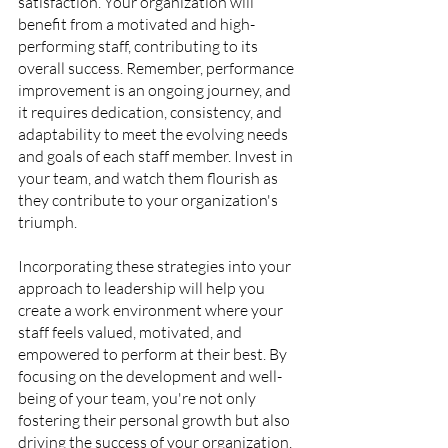
satisfaction. Your organization will 
benefit from a motivated and high-
performing staff, contributing to its 
overall success. Remember, performance 
improvement is an ongoing journey, and 
it requires dedication, consistency, and 
adaptability to meet the evolving needs 
and goals of each staff member. Invest in 
your team, and watch them flourish as 
they contribute to your organization's 
triumph.
Incorporating these strategies into your 
approach to leadership will help you 
create a work environment where your 
staff feels valued, motivated, and 
empowered to perform at their best. By 
focusing on the development and well-
being of your team, you're not only 
fostering their personal growth but also 
driving the success of your organization.