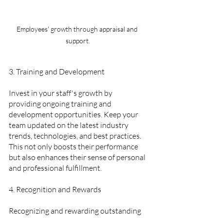
Employees' growth through appraisal and 
support.
3. Training and Development  
Invest in your staff's growth by 
providing ongoing training and 
development opportunities. Keep your 
team updated on the latest industry 
trends, technologies, and best practices. 
This not only boosts their performance 
but also enhances their sense of personal 
and professional fulfillment.
4. Recognition and Rewards 
Recognizing and rewarding outstanding 