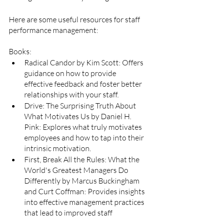
Here are some useful resources for staff 
performance management:
Books:
Radical Candor by Kim Scott: Offers 
guidance on how to provide 
effective feedback and foster better 
relationships with your staff.
Drive: The Surprising Truth About 
What Motivates Us by Daniel H. 
Pink: Explores what truly motivates 
employees and how to tap into their 
intrinsic motivation.
First, Break All the Rules: What the 
World's Greatest Managers Do 
Differently by Marcus Buckingham 
and Curt Coffman: Provides insights 
into effective management practices 
that lead to improved staff 