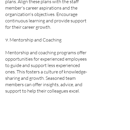
plans. Align these plans with the staff 
member's career aspirations and the 
organization's objectives. Encourage 
continuous learning and provide support 
for their career growth.
9. Mentorship and Coaching  
Mentorship and coaching programs offer 
opportunities for experienced employees 
to guide and support less experienced 
ones. This fosters a culture of knowledge-
sharing and growth. Seasoned team 
members can offer insights, advice, and 
support to help their colleagues excel.