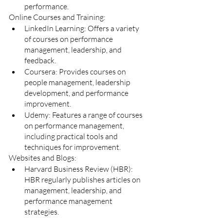
performance.
Online Courses and Training:
LinkedIn Learning: Offers a variety 
of courses on performance 
management, leadership, and 
feedback.
Coursera: Provides courses on 
people management, leadership 
development, and performance 
improvement.
Udemy: Features a range of courses 
on performance management, 
including practical tools and 
techniques for improvement.
Websites and Blogs:
Harvard Business Review (HBR): 
HBR regularly publishes articles on 
management, leadership, and 
performance management 
strategies.