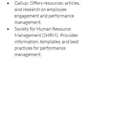
Gallup: Offers resources, articles, 
and research on employee 
engagement and performance 
management.
Society for Human Resource 
Management (SHRM): Provides 
information, templates, and best 
practices for performance 
management.
Heart to Heart HR Consulting 
website 
Templates and Tools:
Smartsheet: Offers performance 
management templates for goal 
setting, performance appraisals, and 
feedback.
Template.net: Provides a variety of 
free performance management 
templates for evaluations, 
development plans, and more.