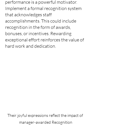
performance is a powerful motivator. 
Implement a formal recognition system 
that acknowledges staff 
accomplishments. This could include 
recognition in the form of awards, 
bonuses, or incentives. Rewarding 
exceptional effort reinforces the value of 
hard work and dedication.
Their joyful expressions reflect the impact of 
manager-awarded Recognition