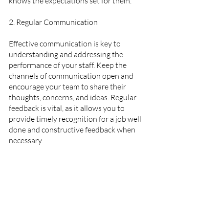
knows the expectations set for them.
2. Regular Communication  
Effective communication is key to 
understanding and addressing the 
performance of your staff. Keep the 
channels of communication open and 
encourage your team to share their 
thoughts, concerns, and ideas. Regular 
feedback is vital, as it allows you to 
provide timely recognition for a job well 
done and constructive feedback when 
necessary.