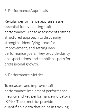
5. Performance Appraisals  
Regular performance appraisals are 
essential for evaluating staff 
performance. These assessments offer a 
structured approach to discussing 
strengths, identifying areas for 
improvement, and setting new 
performance goals. They provide clarity 
on expectations and establish a path for 
professional growth.
6. Performance Metrics  
To measure and improve staff 
performance, implement performance 
metrics and key performance indicators 
(KPIs). These metrics provide 
quantifiable data that helps in tracking 