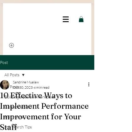
google.com, pub-2311271948858607, DIRECT, f08c47fec0942fa0
Post
All Posts
Sandrine Mualaw
All Posts
Oct 30, 2023
4 min read
10 Effective Ways to
Building a positive workplace
Implement Performance
Career Growth
Improvement for Your
HR Trends
Staff
Job Search Tips