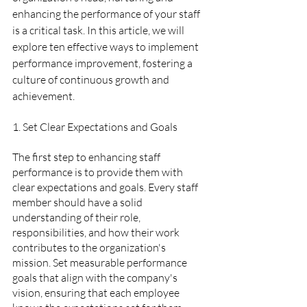
enhancing the performance of your staff 
is a critical task. In this article, we will 
explore ten effective ways to implement 
performance improvement, fostering a 
culture of continuous growth and 
achievement.
1. Set Clear Expectations and Goals  
The first step to enhancing staff 
performance is to provide them with 
clear expectations and goals. Every staff 
member should have a solid 
understanding of their role, 
responsibilities, and how their work 
contributes to the organization's 
mission. Set measurable performance 
goals that align with the company's 
vision, ensuring that each employee 