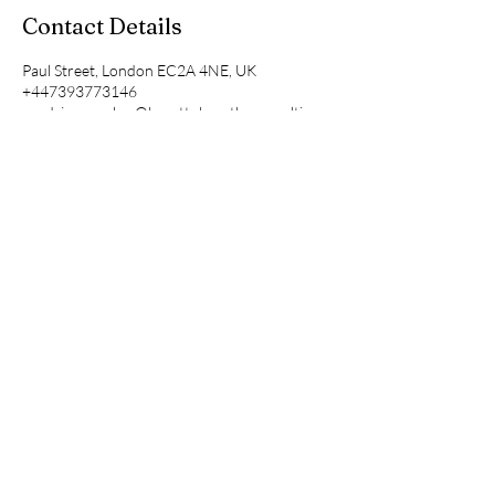
Contact Details
Paul Street, London EC2A 4NE, UK
+447393773146
sandrine.mualaw@hearttohearthrconsulting.c
om