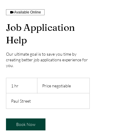
Available Online
Job Application
Help
Our ultimate goal is to save you time by
creating better job applications experience for
you.
Price
negotiable
1 hr
1
Price negotiable
h
Paul Street
Book Now