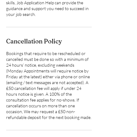
skills, Job Application Help can provide the
guidance and support you need to succeed in
your job search.
Cancellation Policy
Bookings that require to be rescheduled or
cancelled must be done so with a minimum of
24 hours’ notice, excluding weekends
(Monday Appointments will require notice by
Friday at the latest) either via phone or online
(emailing / text messages are not accepted). A
£50 cancellation fee will apply if under 24
hours notice is given. A 100% of the
consultation fee applies for no-shows. If
cancellation occurs on more than one
occasion, We may request a £50 non-
refundable deposit for the next booking made.