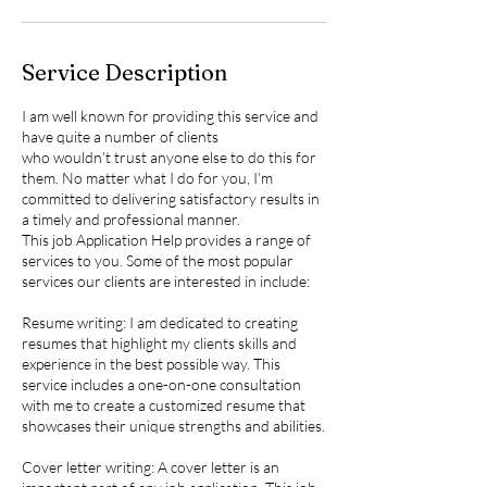
Service Description
I am well known for providing this service and
have quite a number of clients
who wouldn’t trust anyone else to do this for
them. No matter what I do for you, I’m
committed to delivering satisfactory results in
a timely and professional manner.
This job Application Help provides a range of
services to you. Some of the most popular
services our clients are interested in include:
Resume writing: I am dedicated to creating
resumes that highlight my clients skills and
experience in the best possible way. This
service includes a one-on-one consultation
with me to create a customized resume that
showcases their unique strengths and abilities.
Cover letter writing: A cover letter is an