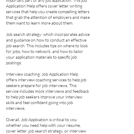
important part of any job application. This job
Application Help offers cover letter writing
services that help you create compelling letters
that grab the attention of employers and make
them want to learn more about them.
Job search strategy: which incorporates advice
and guidance on how to conduct an effective
job search. This includes tips on where to look
for jobs, how to network, and how to tailor
your application materials to specific job
postings.
Interview coaching: Job Application Help
offers interview coaching services to help job
seekers prepare for job interviews. This
service includes mock interviews and feedback
to help job seekers improve your interview
skills and feel confident going into job
interviews.
Overall, Job Application is critical to you
whether you need help with your resume,
cover letter, job search strategy, or interview